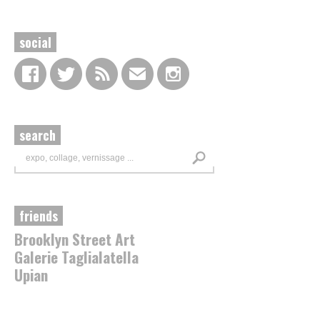
social
search
friends
Brooklyn Street Art
Galerie Taglialatella
Upian