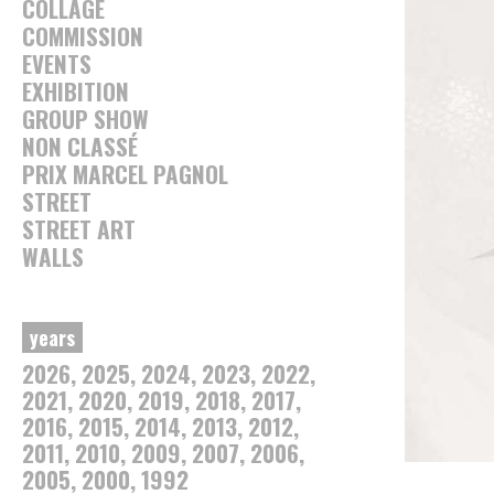
COLLAGE
COMMISSION
EVENTS
EXHIBITION
GROUP SHOW
NON CLASSÉ
PRIX MARCEL PAGNOL
STREET
STREET ART
WALLS
years
2026
2025
2024
2023
2022
2021
2020
2019
2018
2017
2016
2015
2014
2013
2012
2011
2010
2009
2007
2006
2005
2000
1992