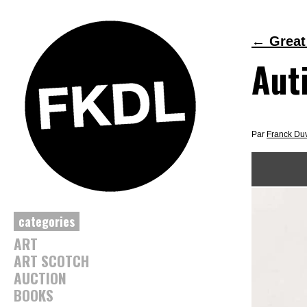
←
Great
Aut
Par
Franck Du
categories
ART
ART SCOTCH
AUCTION
BOOKS