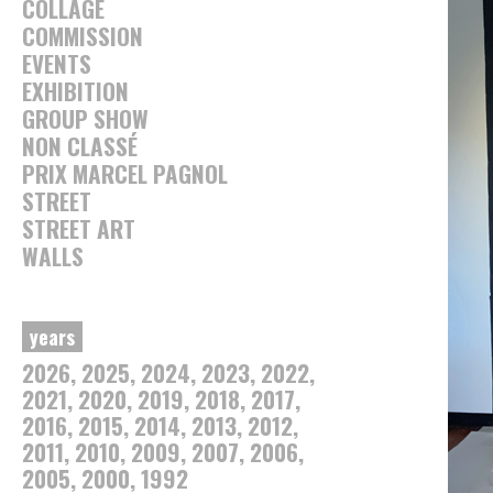
COLLAGE
COMMISSION
EVENTS
EXHIBITION
GROUP SHOW
NON CLASSÉ
PRIX MARCEL PAGNOL
STREET
STREET ART
WALLS
years
2026
2025
2024
2023
2022
2021
2020
2019
2018
2017
2016
2015
2014
2013
2012
2011
2010
2009
2007
2006
2005
2000
1992