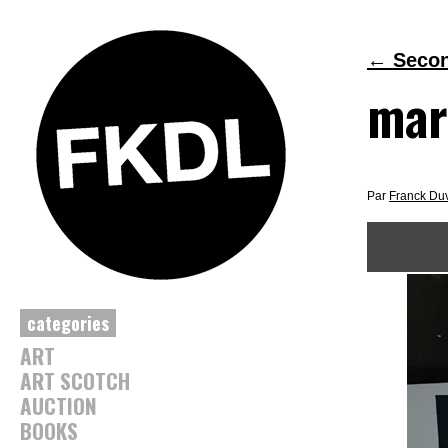
←
Second
mar
Par
Franck Du
categories
ART
ART SCOTCH
AUCTION
BOOKS