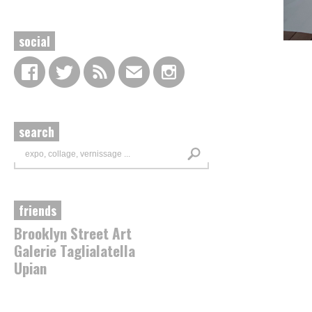
social
search
friends
Brooklyn Street Art
Galerie Taglialatella
Upian