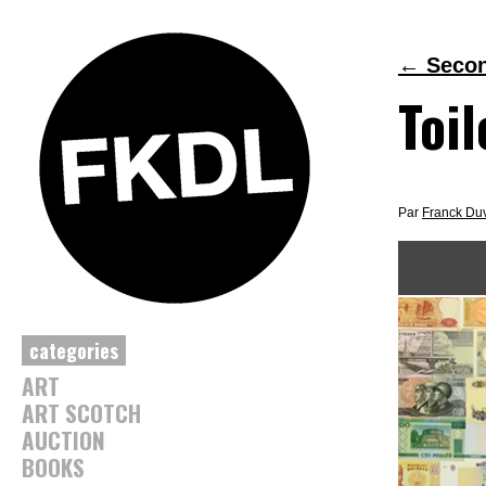
←
Second
Toil
Par
Franck Du
categories
ART
ART SCOTCH
AUCTION
BOOKS