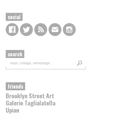
social
search
friends
Brooklyn Street Art
Galerie Taglialatella
Upian