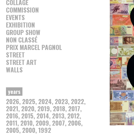
COLLAGE
COMMISSION
EVENTS
EXHIBITION
GROUP SHOW
NON CLASSÉ
PRIX MARCEL PAGNOL
STREET
STREET ART
WALLS
years
2026
2025
2024
2023
2022
2021
2020
2019
2018
2017
2016
2015
2014
2013
2012
2011
2010
2009
2007
2006
2005
2000
1992